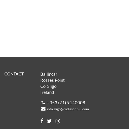
CONTACT
Ballincar
Rosses Point
Co. Sligo
Ireland
+353 (71) 9140008
info.sligo@radissonblu.com